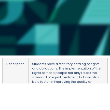
Description
Students have a statutory catalog of rights
and obligations. The implementation of the
rights of these people not only raises the
standard of equal treatment, but can also
be a factor in improving the quality of
education. Education is two-dimensional
and the implementation of rights and
obligations by both parties to the process
increases its efficiency. It also fulfills the
educational role of the university, pointing to
the importance of respecting the rights of