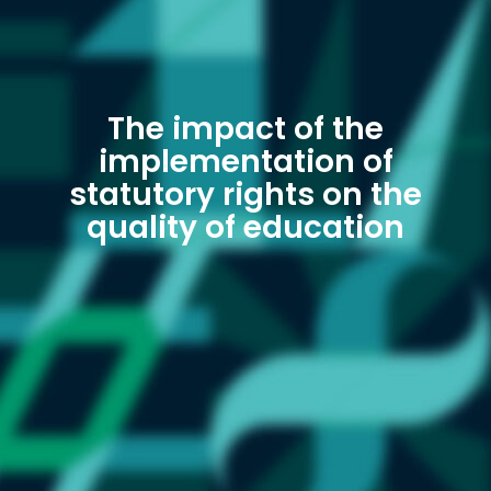
The impact of the
implementation of
statutory rights on the
quality of education