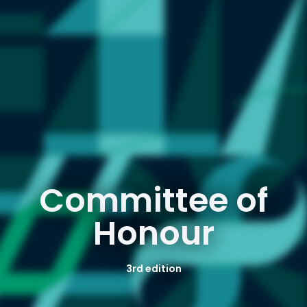
Committee of
Honour
3rd edition