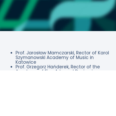
Prof. Jarosław Mamczarski, Rector of Karol
Szymanowski Academy of Music in
Katowice
Prof. Grzegorz Hańderek, Rector of the
Academy of Fine Arts and Design in
Katowice
Prof. Andrzej Małecki, Rector of the
Academy of Physical Education in
Katowice
Prof. Marek Pawełczyk, Rector of the
Silesian University of Technology,
President of the Conference of Rectors of
Academic Schools in Poland
Prof. Tomasz Szczepański, MD, PhD, Rector