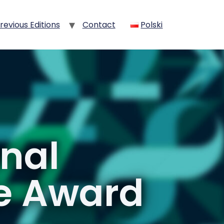
revious Editions
Contact
Polski
onal
ce Award