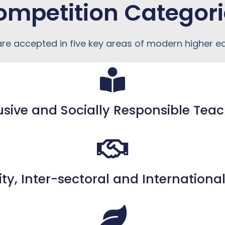
ompetition Categori
 are accepted in five key areas of modern higher e
usive and Socially Responsible Tea
ity, Inter-sectoral and Internation