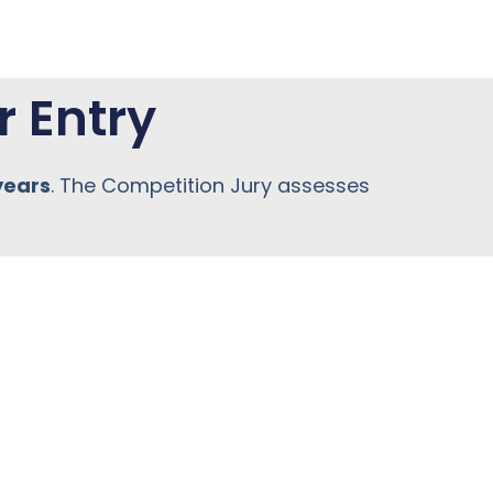
r Entry
years
. The Competition Jury assesses