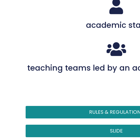
academic sta
teaching teams led by an 
RULES & REGULATIO
SLIDE