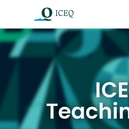
ICE
Teachin