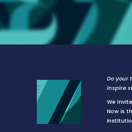
Do your 
inspire 
We invite
Now is t
institut