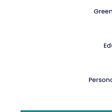
Green
Ed
Persona