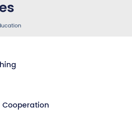
es
ducation
ching
al Cooperation