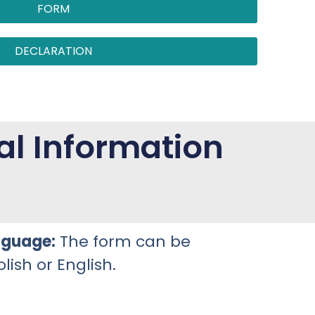
FORM
DECLARATION
al Information
nguage:
The form can be
lish or English.