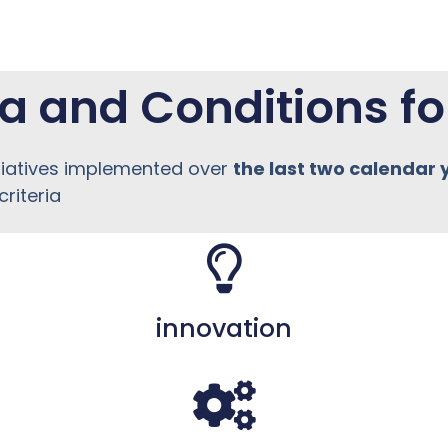
ia and Conditions fo
tiatives implemented over
the last two calendar 
riteria
innovation