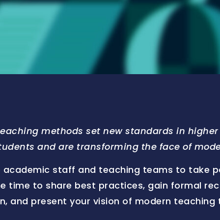
teaching methods set new standards in higher 
students and are transforming the face of mod
 academic staff and teaching teams to take part
he time to share best practices, gain formal re
ion, and present your vision of modern teaching 