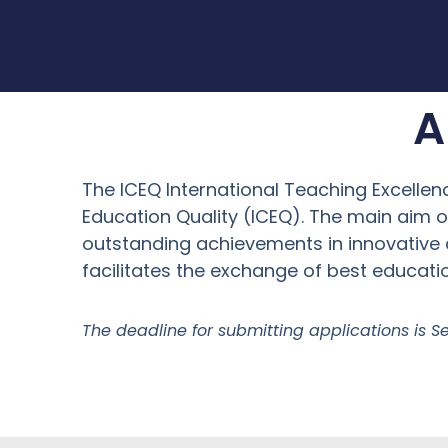
A
The ICEQ International Teaching Excellenc
Education Quality (ICEQ). The main aim
outstanding achievements in innovative 
facilitates the exchange of best educatio
The deadline for submitting applications is S