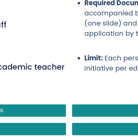
Required Docu
accompanied by 
(one slide) and
ff
application by 
Limit:
Each per
academic teacher
initiative per e
NS