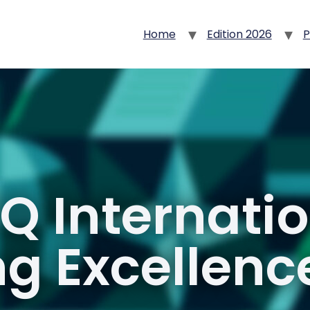
Home
Edition 2026
P
Q Internati
g Excellen