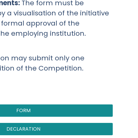
ments:
The form must be
a visualisation of the initiative
 formal approval of the
the employing institution.
son may submit only one
dition of the Competition.
FORM
DECLARATION