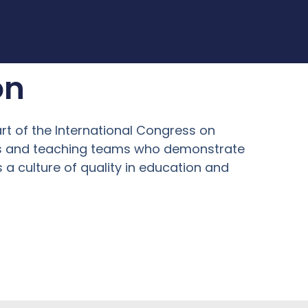
on
art of the International Congress on
ers and teaching teams who demonstrate
a culture of quality in education and