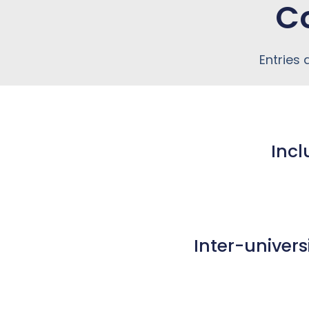
C
Entries
Incl
Inter-univers