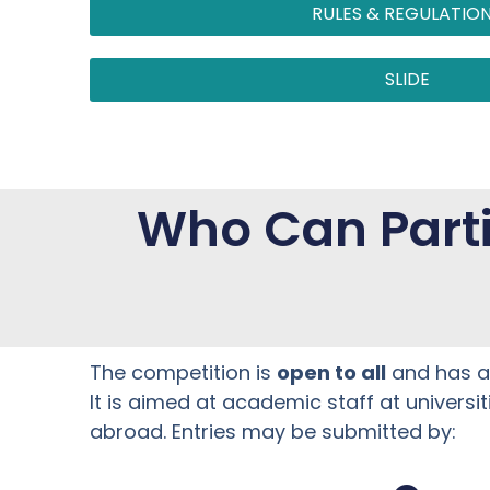
RULES & REGULATIO
SLIDE
Who Can Parti
The competition is
open to all
and has 
It is aimed at academic staff at universi
abroad. Entries may be submitted by: