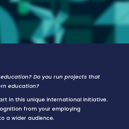
education? Do you run projects that
ern education?
 in this unique international initiative.
cognition from your employing
to a wider audience.