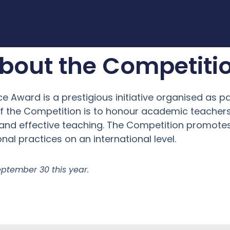
bout the Competiti
e Award is a prestigious initiative organised as p
 of the Competition is to honour academic teach
and effective teaching. The Competition promotes 
nal practices on an international level.
eptember 30 this year.