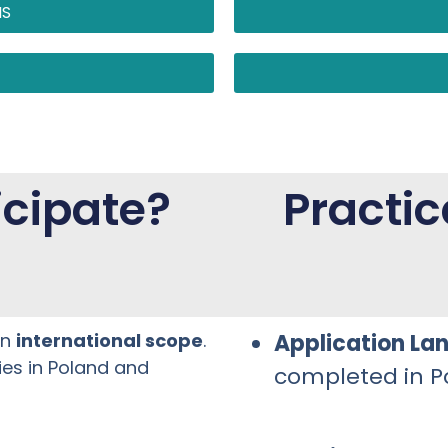
NS
cipate?
Practic
an
international scope
.
Application La
ties in Poland and
completed in Po