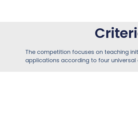
Criter
The competition focuses on teaching ini
applications according to four universal c