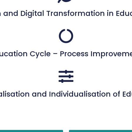
 and Digital Transformation in Edu
ucation Cycle – Process Improvem
lisation and Individualisation of E