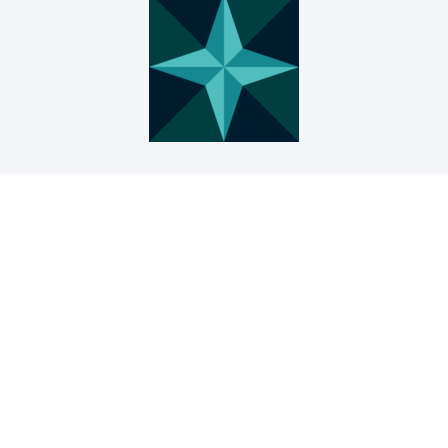
● Prof. Władysław Szymański, Rector of the
Karol Szymanowski Academy of Music in
Katowice
● Prof. Grzegorz Hańderek, Rector of the
Academy of Fine Arts in Katowice
● Prof. Grzegorz Juras, Rector of the Jerzy
Kukuczka Academy of Physical Education in
Katowice
● Prof. Eng. Arkadiusz Mężyk, Rector of the