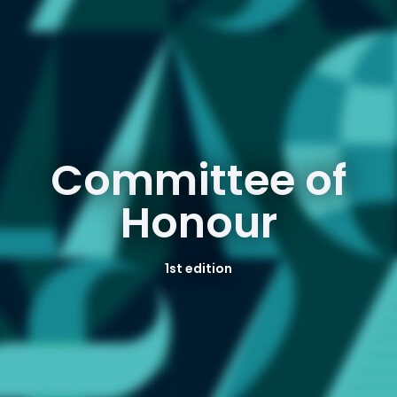
Committee of
Honour
1st edition