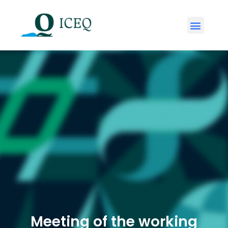
Meeting of the working