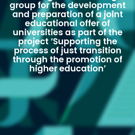
group for the development
and preparation of a joint
educational offer of
universities as part of the
project ‘Supporting the
process of just transition
through the promotion of
higher education’