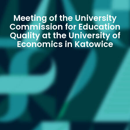
Meeting of the University
Commission for Education
Quality at the University of
Economics in Katowice