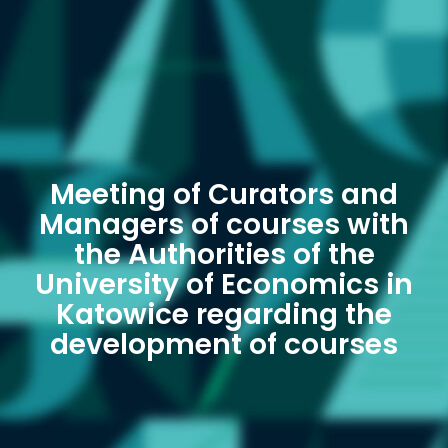
Meeting of Curators and
Managers of courses with
the Authorities of the
University of Economics in
Katowice regarding the
development of courses