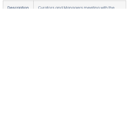
Description
Curators and Managers meeting with the
University Authorities on program
development.
Date
23.10.2024
Time
1:30-3:00
Language
polish
Place
Uniwersytet Ekonomiczny w Katowicach
Form
inside meeting
Organizer
University of Economics in Katowice
© 2022 All Rights Reserved.