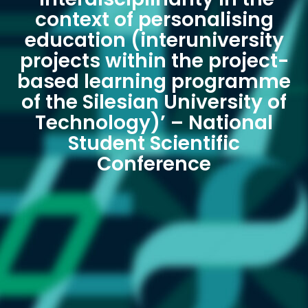
context of personalising
education (interuniversity
projects within the project-
based learning programme
of the Silesian University of
Technology)’ – National
Student Scientific
Conference