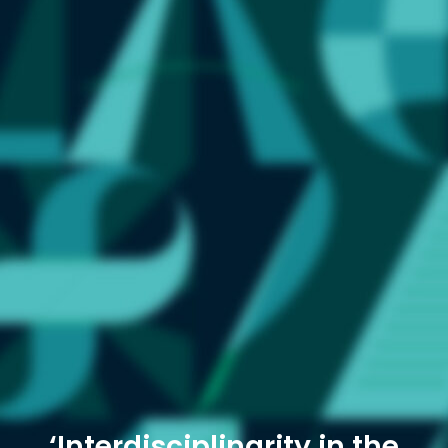
‘Interdisciplinarity in the