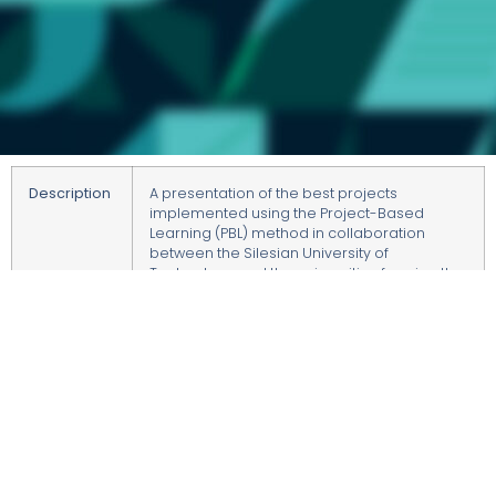
Description
A presentation of the best projects
implemented using the Project-Based
Learning (PBL) method in collaboration
between the Silesian University of
Technology and the universities forming the
Academic Consortium – Katowice City of
Science. These projects were funded under
the Excellence Initiative – Research
University program.
Students will present their PBL projects in the
form of posters.
Hosted by
Director of the College of Studies at the