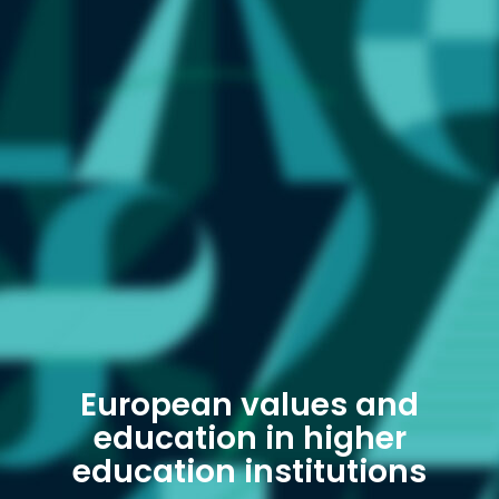
European values ​​and
education in higher
education institutions