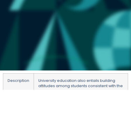
Description
University education also entails building
attitudes among students consistent with the
values ​​of the European Union, namely:
respect for human dignity, freedom,
democracy, equality, rule of law, and
respect for human rights, including minority
rights. These values ​​are enshrined in Article 2
of the Treaty on European Union and
guarantee pluralism, tolerance, justice,
solidarity and non-discrimination in our