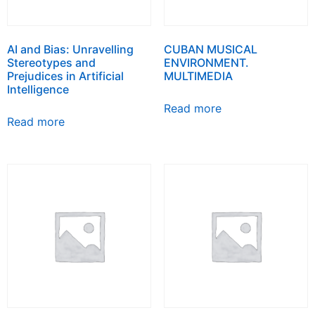
AI and Bias: Unravelling
CUBAN MUSICAL
Stereotypes and
ENVIRONMENT.
Prejudices in Artificial
MULTIMEDIA
Intelligence
Read more
Read more