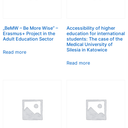
„BeMW – Be More Wise” –
Accessibility of higher
Erasmus+ Project in the
education for international
Adult Education Sector
students: The case of the
Medical University of
Silesia in Katowice
Read more
Read more