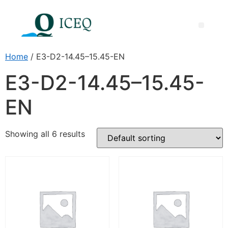
Home
/ E3-D2-14.45–15.45-EN
E3-D2-14.45–15.45-
EN
Showing all 6 results