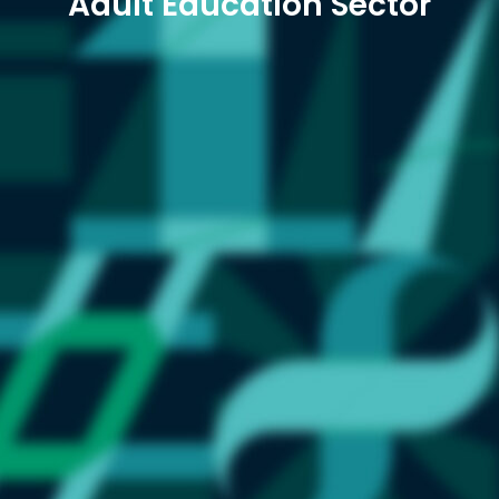
Adult Education Sector