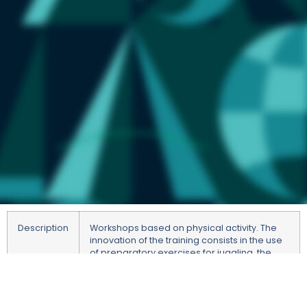
Description
Workshops based on physical activity. The
innovation of the training consists in the use
of preparatory exercises for juggling, the
purpose of which is to improve motor and
visual coordination, activate the cerebellum
to perform more precise movements,
increase concentration, synchronise the