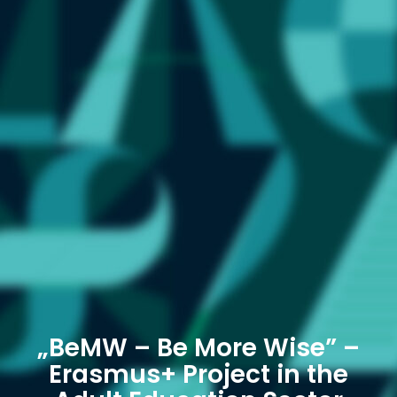
„BeMW – Be More Wise” –
Erasmus+ Project in the