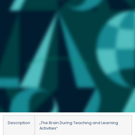
Description
„
The Brain During Teaching and Learning
Activities”