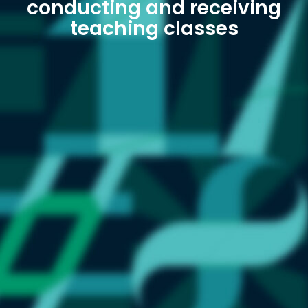
conducting and receiving
teaching classes