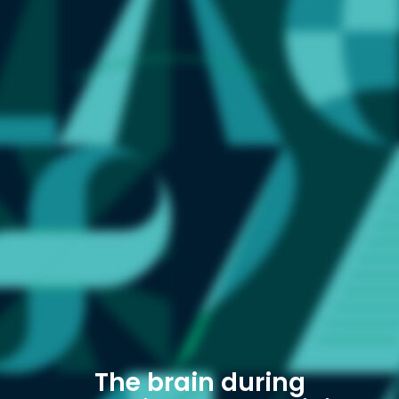
The brain during