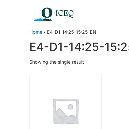
Home
/ E4-D1-14:25-15:25-EN
E4-D1-14:25-15:
Showing the single result