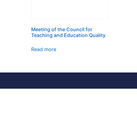
Meeting of the Council for
Teaching and Education Quality
Read more