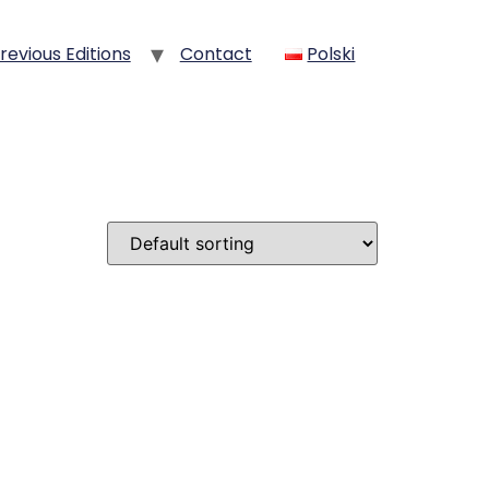
revious Editions
Contact
Polski