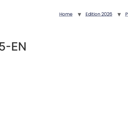
Home
Edition 2026
P
25-EN