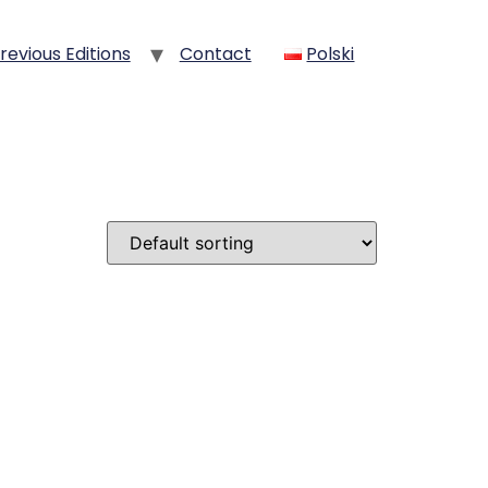
revious Editions
Contact
Polski