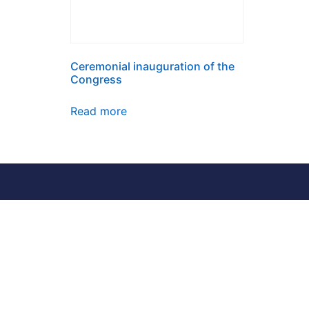
Ceremonial inauguration of the
Congress
Read more