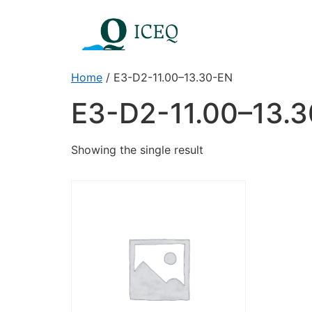
Home
/ E3-D2-11.00–13.30-EN
E3-D2-11.00–13.
Showing the single result