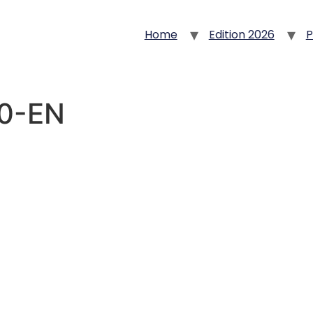
Home
Edition 2026
P
30-EN